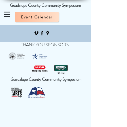
Guadalupe County Community Symposium
Event Calendar
THANK YOU SPONSORS
Guadalupe County Community Symposium