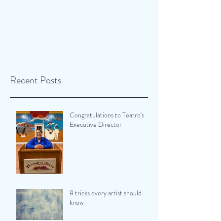
Recent Posts
Congratulations to Teatro's
Executive Director
8 tricks every artist should
know