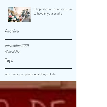
5 top oil color brands you have
to have in your studio
Archive
November 2021
May 2016
Tags
artist
colors
composition
painting
still life