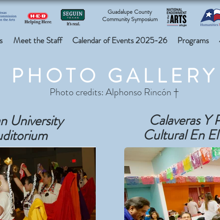
Guadalupe County
Community Symposium
s
Meet the Staff
Calendar of Events 2025-26
Programs
PHOTO GALLERY
Photo credits: Alphonso Rincón †
Calaveras Y 
n University
Cultural En El
uditorium