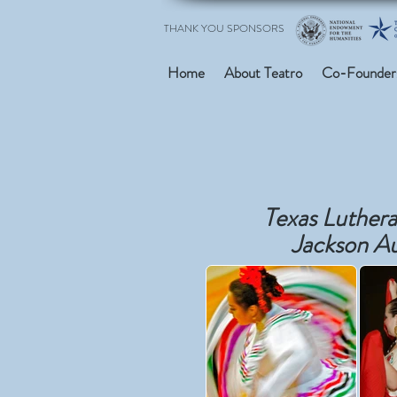
THANK YOU SPONSORS
Home
About Teatro
Co-Founder
Texas Luthera
Jackson A