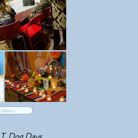
 Gallery
T. Dog Days