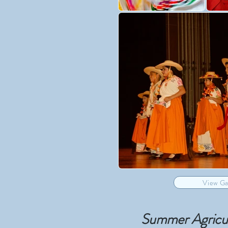
View Ga
Summer Agricult