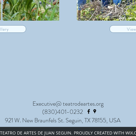
llery
View
Executive@ teatrodeartes.org
(830)401-0232
921 W. New Braunfels St. Seguin, TX 78155, USA
 TEATRO DE ARTES DE JUAN SEGUIN. PROUDLY CREATED WITH WIX