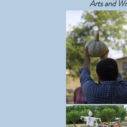
Arts and Wr