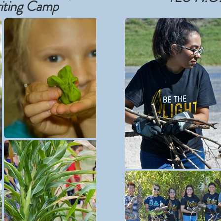
iting Camp