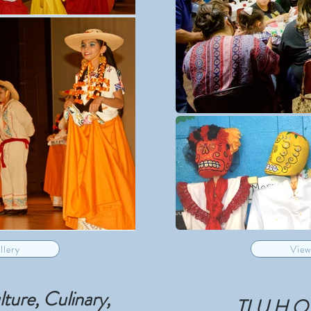
llery
View
ure, Culinary,
TLU H.O.