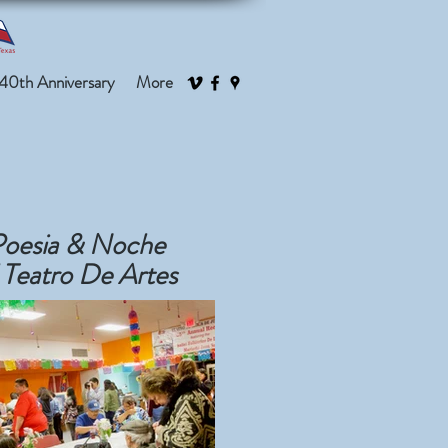
40th Anniversary
More
Poesia & Noche
 Teatro De Artes