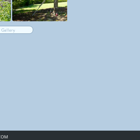
 Gallery
.COM