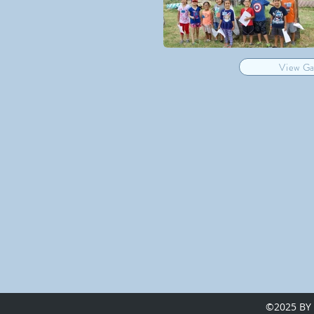
View Ga
©2025 BY