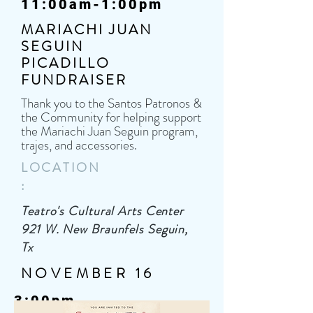
11:00am-1:00pm
MARIACHI JUAN
SEGUIN
PICADILLO
FUNDRAISER
Thank you to the Santos Patronos &
the Community for helping support
the Mariachi Juan Seguin program,
trajes, and accessories.
LOCATION
:
Teatro's Cultural Arts Center
921 W. New Braunfels Seguin,
Tx
NOVEMBER 16
3:00pm