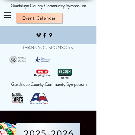
Guadalupe County Community Symposium
Event Calendar
THANK YOU SPONSORS
Guadalupe County Community Symposium
2025-2026