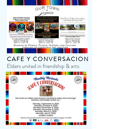
CAFE Y CONVERSACION
Elders united in friendship & arts