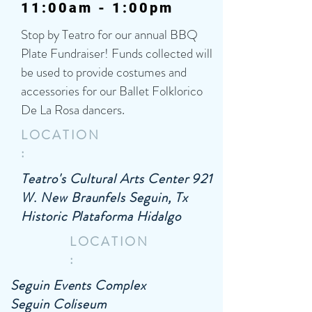
11:00am - 1:00pm
Stop by Teatro for our annual BBQ
Plate Fundraiser! Funds collected will
be used to provide costumes and
accessories for our Ballet Folklorico
De La Rosa dancers.
LOCATION
:
Teatro's Cultural Arts Center 921
W. New Braunfels Seguin, Tx
Historic Plataforma Hidalgo
LOCATION
:
Seguin Events Complex
Seguin Coliseum