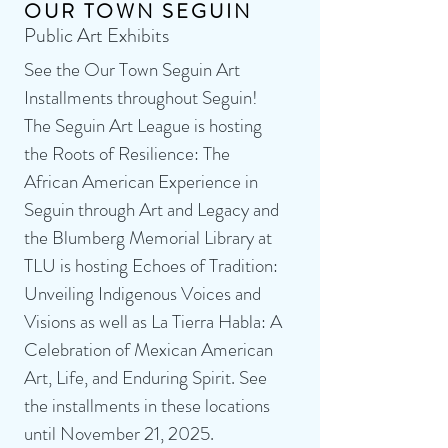
OUR TOWN SEGUIN
Public Art Exhibits
See the Our Town Seguin Art
Installments throughout Seguin!
The Seguin Art League is hosting
the Roots of Resilience: The
African American Experience in
Seguin through Art and Legacy and
the Blumberg Memorial Library at
TLU is hosting Echoes of Tradition:
Unveiling Indigenous Voices and
Visions as well as La Tierra Habla: A
Celebration of Mexican American
Art, Life, and Enduring Spirit. See
the installments in these locations
until November 21, 2025.