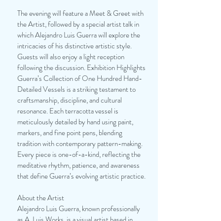
The evening will feature a Meet & Greet with
the Artist, followed by a special artist talk in
which Alejandro Luis Guerra will explore the
intricacies of his distinctive artistic style.
Guests will also enjoy a light reception
following the discussion. Exhibition Highlights
Guerra’s Collection of One Hundred Hand-
Detailed Vessels is a striking testament to
craftsmanship, discipline, and cultural
resonance. Each terracotta vessel is
meticulously detailed by hand using paint,
markers, and fine point pens, blending
tradition with contemporary pattern-making.
Every piece is one-of-a-kind, reflecting the
meditative rhythm, patience, and awareness
that define Guerra’s evolving artistic practice.
About the Artist
Alejandro Luis Guerra, known professionally
as A. Luis Works, is a visual artist based in