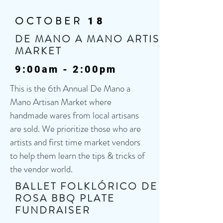
OCTOBER
18
DE MANO A MANO ARTISAN
MARKET
9:00am - 2:00pm
This is the 6th Annual De Mano a
Mano Artisan Market where
handmade wares from local artisans
are sold. We prioritize those who are
artists and first time market vendors
to help them learn the tips & tricks of
the vendor world.
BALLET FOLKLÓRICO DE LA
ROSA BBQ PLATE
FUNDRAISER