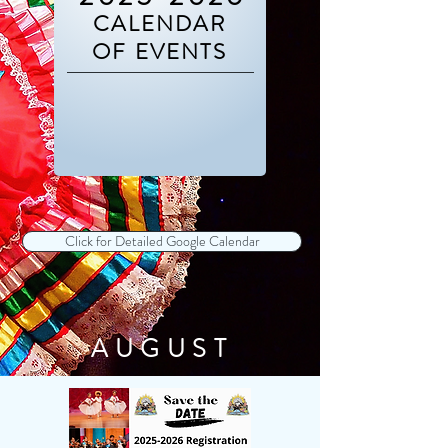
CALENDAR
OF EVENTS
Click for Detailed Google Calendar
AUGUST