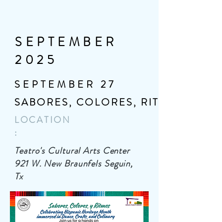
SEPTEMBER
2025
SEPTEMBER 27
SABORES, COLORES, RITMOS
LOCATION
:
Teatro's Cultural Arts Center
921 W. New Braunfels Seguin,
Tx