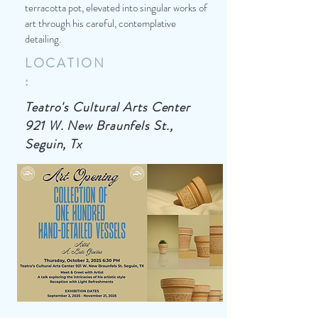
terracotta pot, elevated into singular works of
art through his careful, contemplative
detailing.
LOCATION
:
Teatro's Cultural Arts Center
921 W. New Braunfels St.,
Seguin, Tx