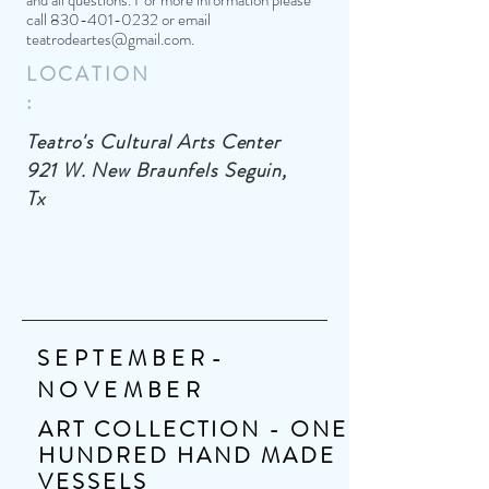
and all questions. For more information please
call
830-401-0232
or email
teatrodeartes@gmail.com
.
LOCATION
:
Teatro's Cultural Arts Center
921 W. New Braunfels Seguin,
Tx
SEPTEMBER-
NOVEMBER
ART COLLECTION - ONE
HUNDRED HAND MADE
VESSELS