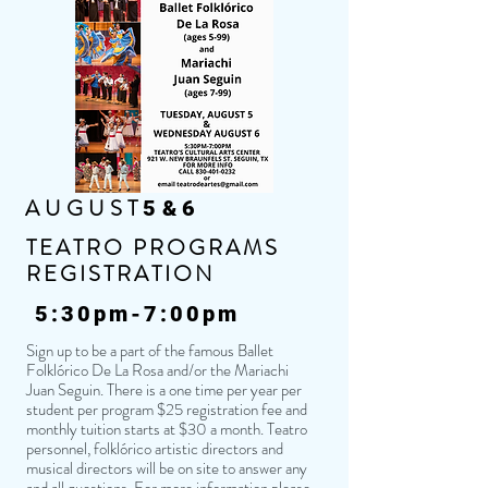
AUGUST
5&6
TEATRO PROGRAMS
REGISTRATION
5:30pm-7:00pm
Sign up to be a part of the famous Ballet
Folklórico De La Rosa and/or the Mariachi
Juan Seguin. There is a one time per year per
student per program $25 registration fee and
monthly tuition starts at $30 a month. Teatro
personnel, folklórico artistic directors and
musical directors will be on site to answer any