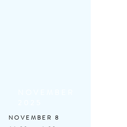
NOVEMBER
2025
NOVEMBER 8