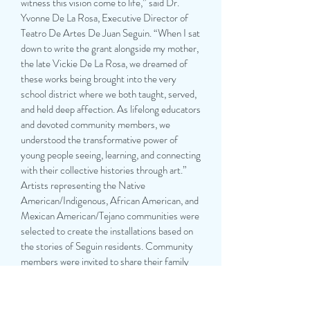
witness this vision come to life,” said Dr.
Yvonne De La Rosa, Executive Director of
Teatro De Artes De Juan Seguin. “When I sat
down to write the grant alongside my mother,
the late Vickie De La Rosa, we dreamed of
these works being brought into the very
school district where we both taught, served,
and held deep affection. As lifelong educators
and devoted community members, we
understood the transformative power of
young people seeing, learning, and connecting
with their collective histories through art.”
Artists representing the Native
American/Indigenous, African American, and
Mexican American/Tejano communities were
selected to create the installations based on
the stories of Seguin residents. Community
members were invited to share their family
histories through pláticas and interviews,
which will be archived at the Seguin Public
Library for future generations.