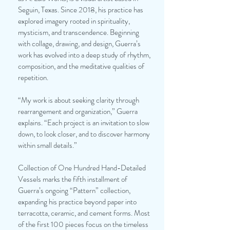
Seguin, Texas. Since 2018, his practice has
explored imagery rooted in spirituality,
mysticism, and transcendence. Beginning
with collage, drawing, and design, Guerra’s
work has evolved into a deep study of rhythm,
composition, and the meditative qualities of
repetition.
“My work is about seeking clarity through
rearrangement and organization,” Guerra
explains. “Each project is an invitation to slow
down, to look closer, and to discover harmony
within small details.”
Collection of One Hundred Hand-Detailed
Vessels marks the fifth installment of
Guerra’s ongoing “Pattern” collection,
expanding his practice beyond paper into
terracotta, ceramic, and cement forms. Most
of the first 100 pieces focus on the timeless