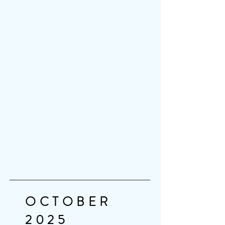
OCTOBER
2025