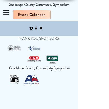
Guadalupe County Community Symposium
Event Calendar
THANK YOU SPONSORS
Guadalupe County Community Symposium