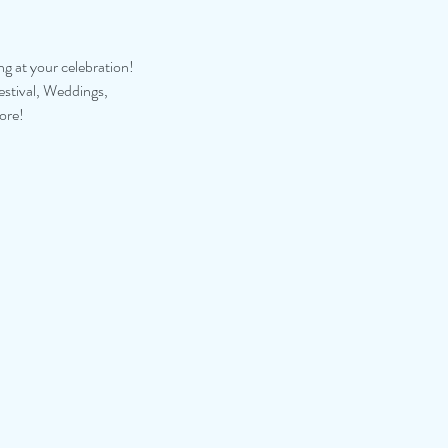
ng at your celebration!
estival, Weddings,
ore!