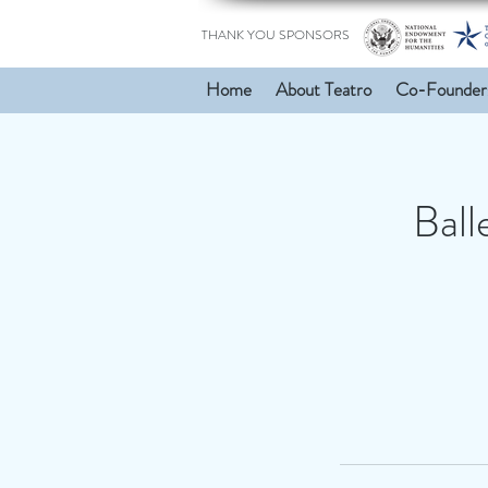
THANK YOU SPONSORS
Home
About Teatro
Co-Founder
Ball