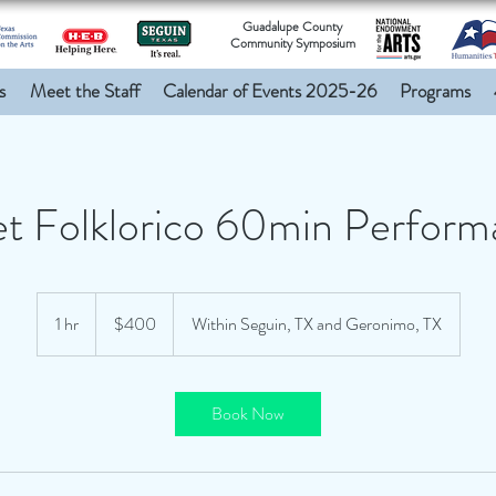
Guadalupe County
Community Symposium
s
Meet the Staff
Calendar of Events 2025-26
Programs
et Folklorico 60min Perfor
400
US
1 hr
1
$400
Within Seguin, TX and Geronimo, TX
dollars
h
Book Now