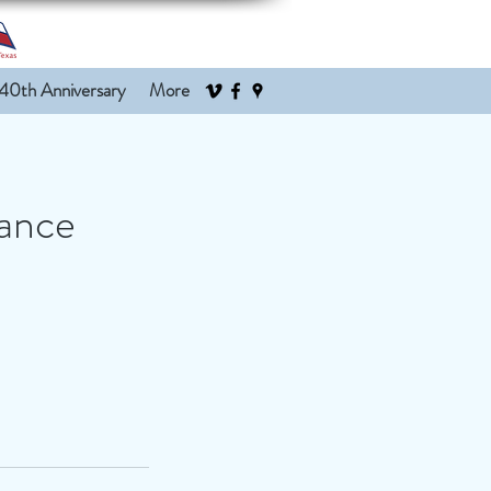
40th Anniversary
More
mance