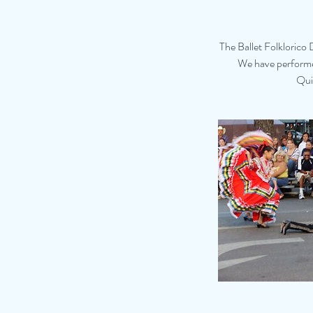
The Ballet Folklorico 
We have performed
Qui