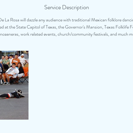
Service Description
De La Rosa will dazzle any audience with traditional Mexican folklore danci
 at the State Capitol of Texas, the Governor's Mansion, Texas Folklife F
nceaneras, work related events, church/community festivals, and much m