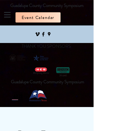
Guadalupe County Community Symposium
Event Calendar
THANK YOU SPONSORS
Guadalupe County Community Symposium