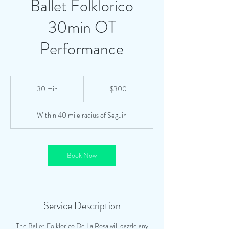
Ballet Folklorico
30min OT
Performance
300
US
30 min
3
$300
dollars
0
m
Within 40 mile radius of Seguin
i
n
Book Now
Service Description
The Ballet Folklorico De La Rosa will dazzle any