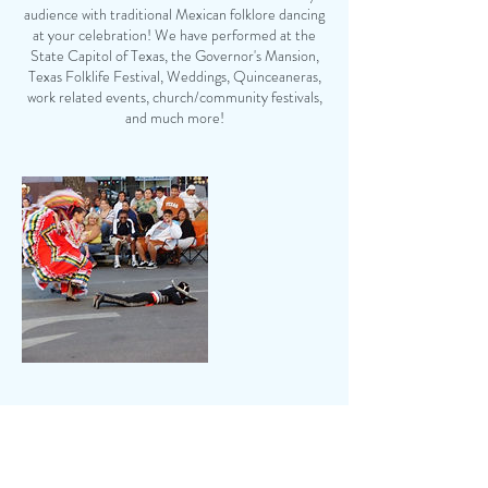
audience with traditional Mexican folklore dancing
at your celebration! We have performed at the
State Capitol of Texas, the Governor's Mansion,
Texas Folklife Festival, Weddings, Quinceaneras,
work related events, church/community festivals,
and much more!
Contact Details
830-401-0232