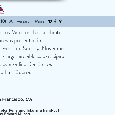
40th Anniversary
More
De Los Muertos that celebrates
ion was presented in
ual event, on Sunday, November
all ages are able to participate
st ever online Dia De Los
dro Luis Guerra.
n Francisco, CA
color Pens and Inks in a hand-cut
 by Edvard Munch.