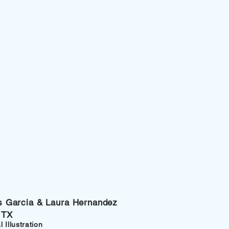
xis Garcia & Laura Hernandez
 TX
 Illustration