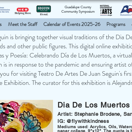
Guadalupe County
Community Symposium
s
Meet the Staff
Calendar of Events 2025-26
Programs
n is bringing together visual traditions of the Dia 
s and other public figures. This digital online exhibit
ras y Poesía: Celebrando Día de Los Muertos, a virt
on is in response to the pandemic and ensuring artist of 
you for visiting Teatro De Artes De Juan Seguin's fir
xhibition. The curator for this exhibition is Alejan
Dia De Los Muertos
Artist: Stephanie Brodene, Sa
IG: @flywithkindness
Mediums used: Acrylics, Oils, Water
paper collage. 9"x12". The quote is