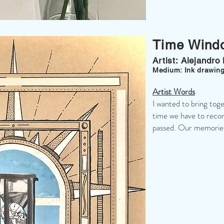
Time Wind
Artist: Alejandro
Medium: Ink drawing
Artist Words
I wanted to bring tog
time we have to recon
passed. Our memories