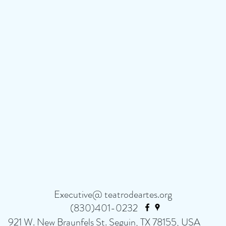
Executive@ teatrodeartes.org
(830)401-0232
921 W. New Braunfels St. Seguin, TX 78155, USA