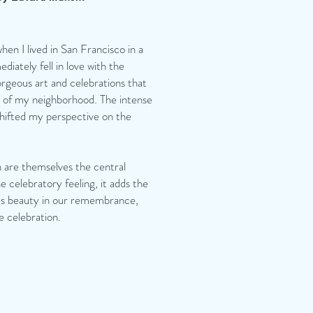
hen I lived in San Francisco in a
iately fell in love with the
orgeous art and celebrations that
 of my neighborhood. The intense
shifted my perspective on the
 are themselves the central
e celebratory feeling, it adds the
ates beauty in our remembrance,
e celebration.