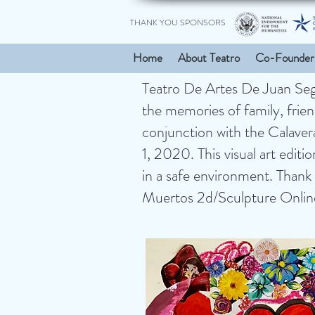
THANK YOU SPONSORS
Home
About Teatro
Co-Founder
Teatro De Artes De Juan Segui
the memories of family, friend
conjunction with the Calave
1, 2020. This visual art editi
in a safe environment. Thank 
Muertos 2d/Sculpture Online E