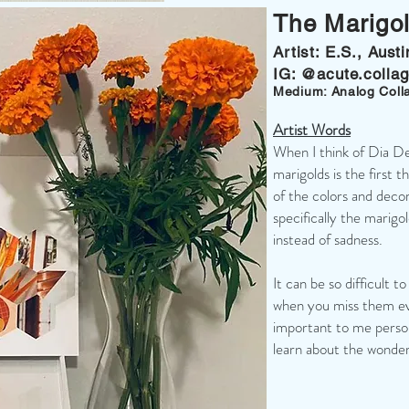
The Marigo
Artist: E.S., Aust
IG: @acute.colla
Medium: Analog Coll
Artist Words
When I think of Dia D
marigolds is the first 
of the colors and deco
specifically the marigo
instead of sadness.
It can be so difficult to
when you miss them ev
important to me person
learn about the wonderf