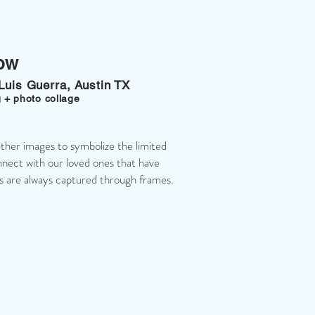
ow
 Luis Guerra, Austin TX
 + photo collage
ether images to symbolize the limited
nect with our loved ones that have
 are always captured through frames.