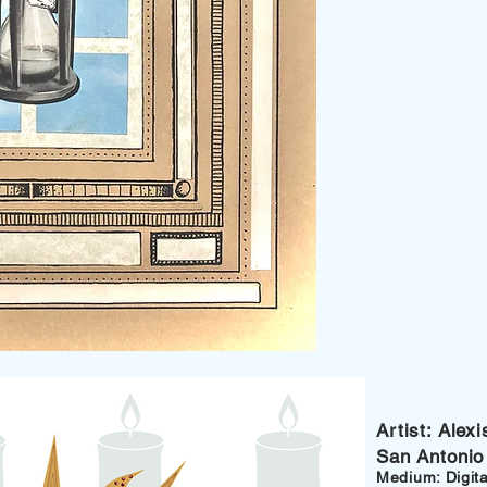
Artist: Ale
San Antonio
Medium: Digital