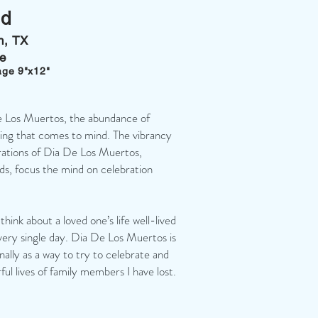
ld
in, TX
ge
age 9"x12"
e Los Muertos, the abundance of
thing that comes to mind. The vibrancy
rations of Dia De Los Muertos,
lds, focus the mind on celebration
 think about a loved one’s life well-lived
ery single day. Dia De Los Muertos is
ally as a way to try to celebrate and
ul lives of family members I have lost.