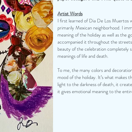
Artist Words
I first learned of Dia De Los Muertos w
primarily Mexican neighborhood. I immed
meaning of the holiday as well as the g
accompanied it throughout the streets
beauty of the celebration completely 
meanings of life and death.
To me, the many colors and decoration
mood of the holiday. It’s what makes th
light to the darkness of death, it cre
it gives emotional meaning to the entir