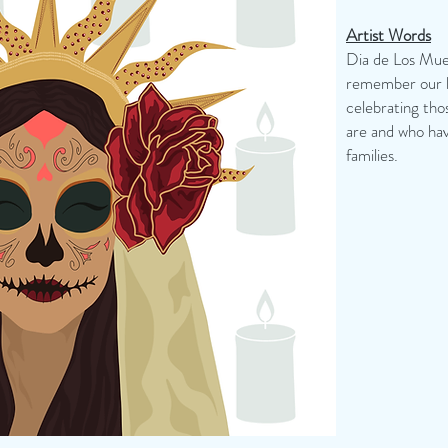
Artist Words
Dia de Los Muer
remember our lo
celebrating th
are and who hav
families.