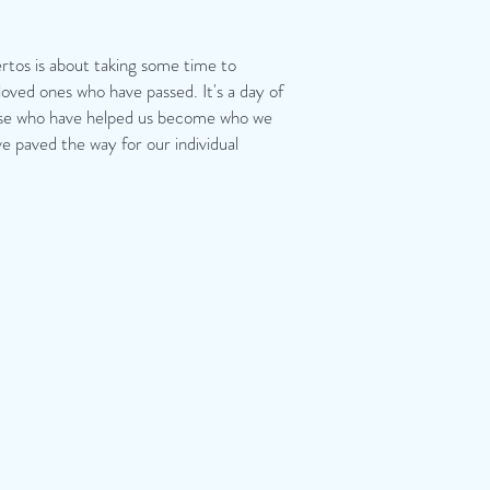
tos is about taking some time to
ved ones who have passed. It's a day of
ose who have helped us become who we
e paved the way for our individual