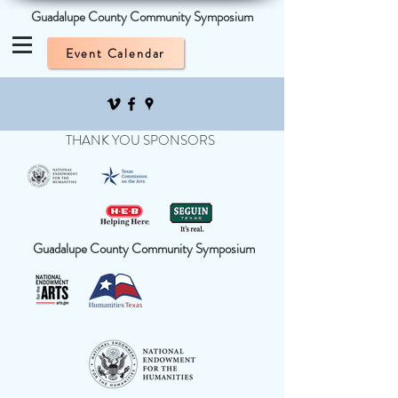
Guadalupe County Community Symposium
Event Calendar
THANK YOU SPONSORS
Guadalupe County Community Symposium