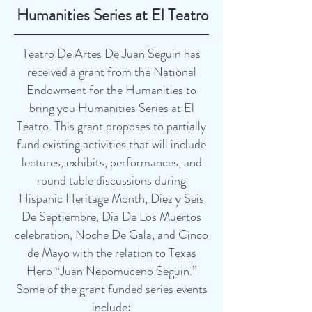
Humanities Series at El Teatro
Teatro De Artes De Juan Seguin has
received a grant from the National
Endowment for the Humanities to
bring you Humanities Series at El
Teatro. This grant proposes to partially
fund existing activities that will include
lectures, exhibits, performances, and
round table discussions during
Hispanic Heritage Month, Diez y Seis
De Septiembre, Dia De Los Muertos
celebration, Noche De Gala, and Cinco
de Mayo with the relation to Texas
Hero “Juan Nepomuceno Seguin.”
Some of the grant funded series events
include: