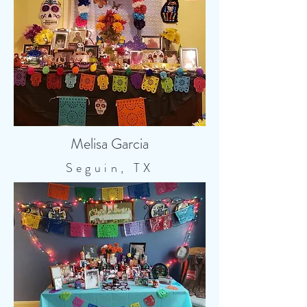
Melisa Garcia
Seguin, TX