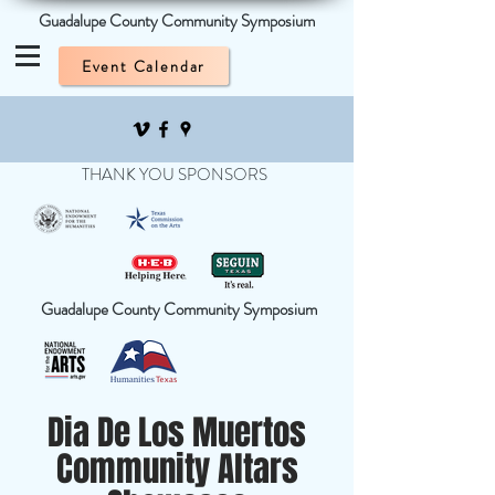
Guadalupe County Community Symposium
Event Calendar
THANK YOU SPONSORS
Guadalupe County Community Symposium
Dia De Los Muertos
Community Altars