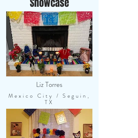
Showcase
Liz Torres
Mexico City / Seguin,
TX