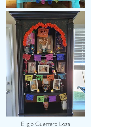
Eligio Guerrero Loza