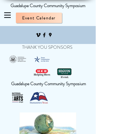
Guadalupe County Community Symposium
Event Calendar
THANK YOU SPONSORS
Guadalupe County Community Symposium