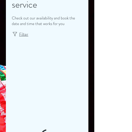
service
Check out our availability and book the
date and time that works for you
Filter