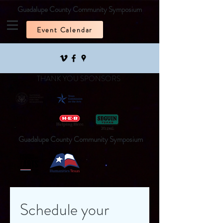
Guadalupe County Community Symposium
Event Calendar
THANK YOU SPONSORS
Guadalupe County Community Symposium
Schedule your