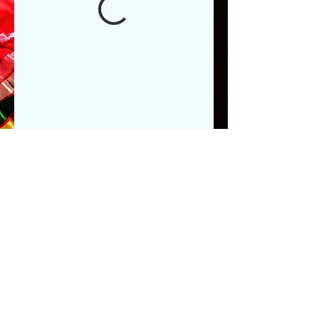
Executive@ teatrodeartes.org