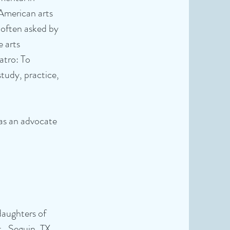
American arts
 often asked by
e arts
atro: To
tudy, practice,
was an advocate
 daughters of
, Seguin, TX.