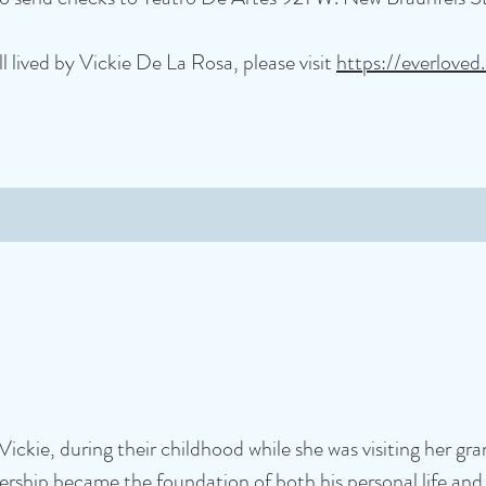
l lived by Vickie De La Rosa, please visit
https://everloved
Vickie, during their childhood while she was visiting her gr
tnership became the foundation of both his personal life a