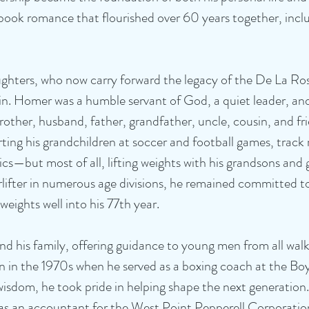
book romance that flourished over 60 years together, incl
ughters, who now carry forward the legacy of the De La Ro
n. Homer was a humble servant of God, a quiet leader, an
other, husband, father, grandfather, uncle, cousin, and fri
ting his grandchildren at soccer and football games, track
ics—but most of all, lifting weights with his grandsons and
ifter in numerous age divisions, he remained committed to
weights well into his 77th year.
his family, offering guidance to young men from all walks 
 in the 1970s when he served as a boxing coach at the Boy
wisdom, he took pride in helping shape the next generation.
as an accountant for the West Point Pepperell Corporatio