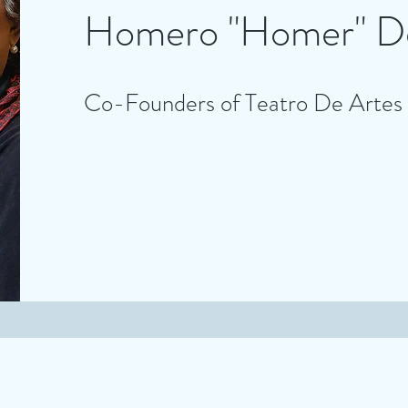
Homero "Homer" De
Co-Founders of Teatro De Artes