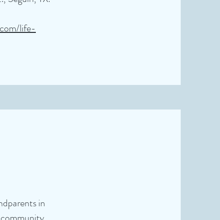
.com/life-
andparents in
nd community