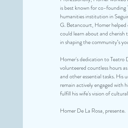
is best known for co-founding 
humanities institution in Segui
G. Betancourt, Homer helped e
could learn about and cherish th
in shaping the community’s you
Homer's dedication to Teatro 
volunteered countless hours as
and other essential tasks. His
remain actively engaged with h
fulfill his wife's vision of cultur
Homer De La Rosa, presente.