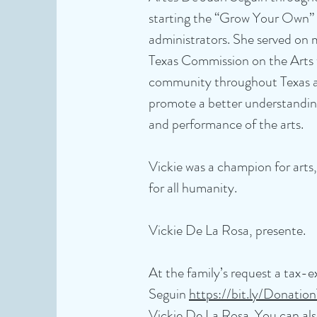
starting the “Grow Your Own” 
administrators. She served on 
Texas Commission on the Arts t
community throughout Texas an
promote a better understanding
and performance of the arts.
Vickie was a champion for arts
for all humanity.
Vickie De La Rosa, presente.
At the family’s request a tax
Seguin
https://bit.ly/Donati
Vickie De La Rosa. You can als