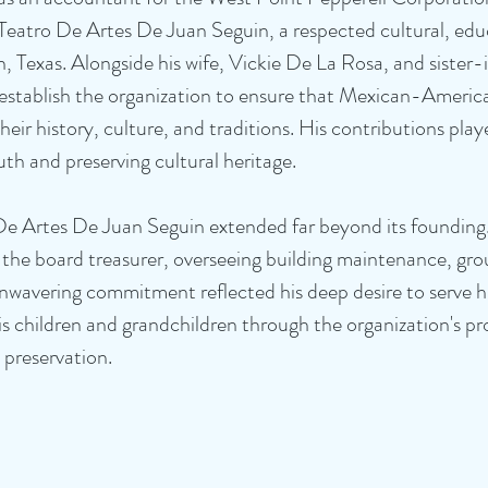
Teatro De Artes De Juan Seguin, a respected cultural, edu
n, Texas. Alongside his wife, Vickie De La Rosa, and sister
stablish the organization to ensure that Mexican-America
eir history, culture, and traditions. His contributions playe
th and preserving cultural heritage.
De Artes De Juan Seguin extended far beyond its founding
 the board treasurer, overseeing building maintenance, gr
 unwavering commitment reflected his deep desire to serve 
is children and grandchildren through the organization's p
al preservation.