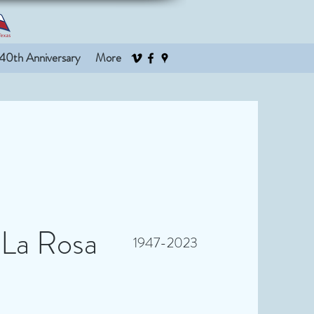
40th Anniversary
More
 La Rosa
1947-2023