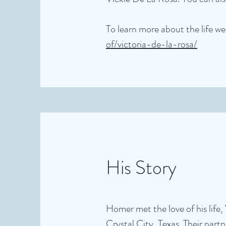
To learn more about the life wel
of/victoria-de-la-rosa/
His Story
Homer met the love of his life, 
Crystal City, Texas. Their par