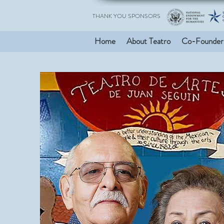
THANK YOU SPONSORS
Home
About Teatro
Co-Founder