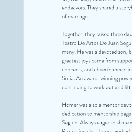
endeavors. They shared a story
of marriage.
Together, they raised three da
Teatro De Artes De Juan Segui
many. He was a devoted son, br
greatest joys came from suppor
concerts, and cheer/dance clin
Sofia. An award-winning powerl
continuing to work out and lift 
Homer was also a mentor beyond 
dedication to mentorship began
Seguin. Always eager to share 
Professionally, Homer worked 