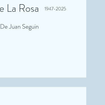
 La Rosa
1947-2025
 De Juan Seguin