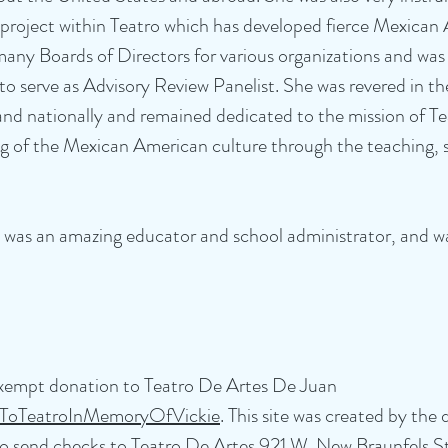
project within Teatro which has developed fierce Mexican 
many Boards of Directors for various organizations and was
o serve as Advisory Review Panelist. She was revered in th
d nationally and remained dedicated to the mission of Te
 of the Mexican American culture through the teaching, s
, was an amazing educator and school administrator, and 
-exempt donation to Teatro De Artes De Juan
onToTeatroInMemoryOfVickie
. This site was created by the
o send checks to Teatro De Artes 921 W. New Braunfels St.