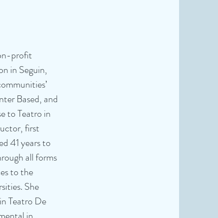
on-profit
ion in Seguin,
 communities’
enter Based, and
e to Teatro in
uctor, first
ed 41 years to
rough all forms
es to the
sities. She
hin Teatro De
mental in