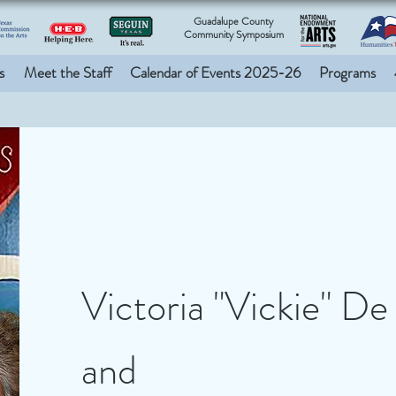
Guadalupe County
Community Symposium
s
Meet the Staff
Calendar of Events 2025-26
Programs
Victoria "Vickie" De
and