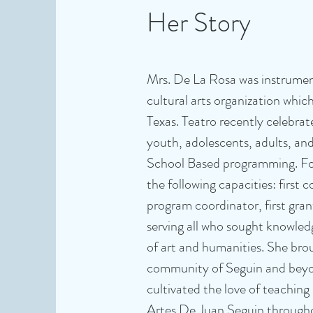
Her Story
Mrs. De La Rosa was instrumen
cultural arts organization which
Texas. Teatro recently celebra
youth, adolescents, adults, an
School Based programming. For 
the following capacities: first 
program coordinator, first gran
serving all who sought knowled
of art and humanities. She bro
community of Seguin and beyond,
cultivated the love of teachin
Artes De Juan Seguin througho