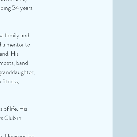
uding 54 years
sa family and
d a mentor to
end. His
 meets, band
 granddaughter,
 fitness,
of life. His
s Club in
n. However, he