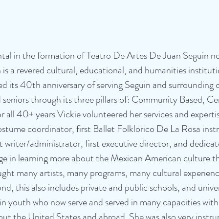
tal in the formation of Teatro De Artes De Juan Seguin n
 is a revered cultural, educational, and humanities institut
ted its 40th anniversary of serving Seguin and surrounding
d seniors through its three pillars of: Community Based, C
all 40+ years Vickie volunteered her services and expertis
costume coordinator, first Ballet Folklorico De La Rosa instr
t writer/administrator, first executive director, and dedicat
ge in learning more about the Mexican American culture th
ught many artists, many programs, many cultural experienc
 this also includes private and public schools, and univer
g in youth who now serve and served in many capacities wit
ut the United States and abroad. She was also very instru