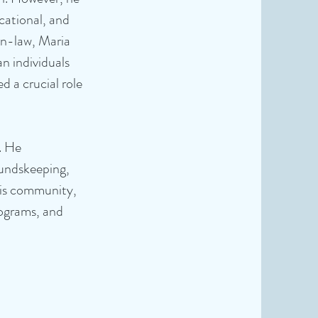
cational, and
-in-law, Maria
n individuals
d a crucial role
. He
oundskeeping,
his community,
rograms, and